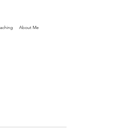
aching
About Me