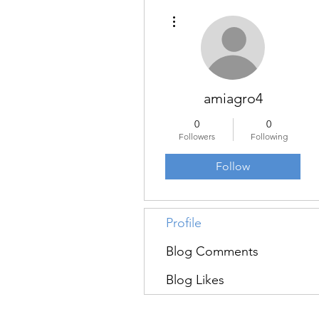
More actions
amiagro4
0
0
Followers
Following
Follow
Profile
Blog Comments
Blog Likes