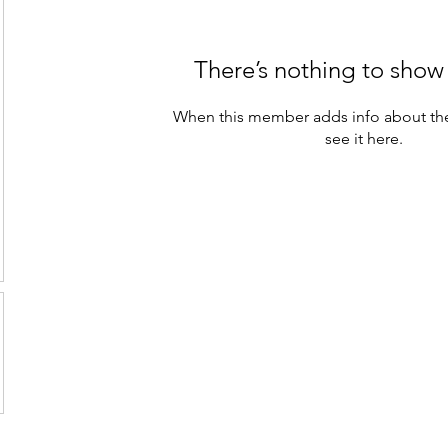
There’s nothing to show
When this member adds info about the
see it here.