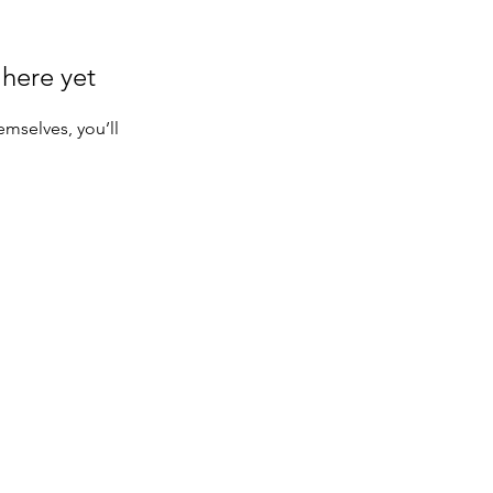
 here yet
mselves, you’ll