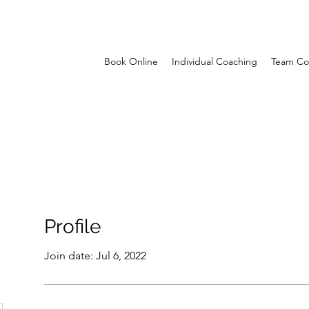
Book Online
Individual Coaching
Team Co
Profile
Join date: Jul 6, 2022