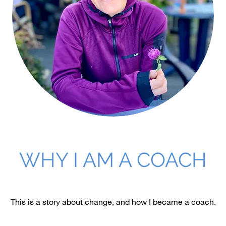
WHY I AM A COACH
This is a story about change, and how I became a coach.