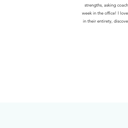
strengths, asking coac
week in the office! I lov
in their entirety, disco