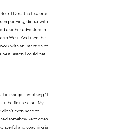
pter of Dora the Explorer
een partying, dinner with
aced another adventure in
North West. And then the
 work with an intention of
 best lesson I could get.
ant to change something? I
at the first session. My
e didn't even need to
 I had somehow kept open
 wonderful and coaching is