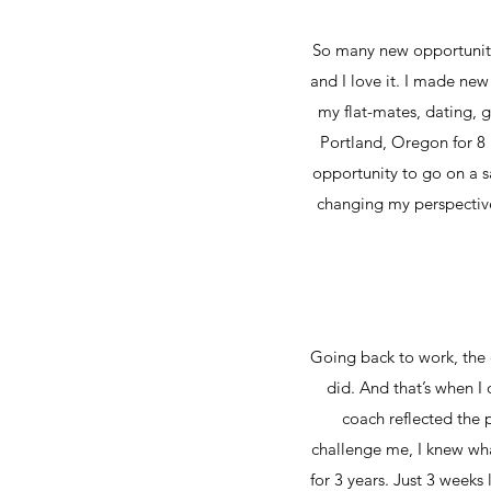
So many new opportunitie
and I love it. I made ne
my flat-mates, dating, g
Portland, Oregon for 8 
opportunity to go on a sa
changing my perspective 
Going back to work, the q
did. And that’s when I 
coach reflected the 
challenge me, I knew wh
for 3 years. Just 3 weeks