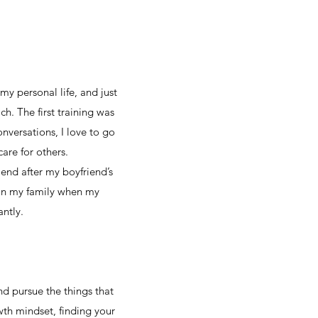
my personal life, and just
ch. The first training was
onversations, I love to go
are for others.
riend after my boyfriend’s
s in my family when my
antly.
d pursue the things that
wth mindset, finding your