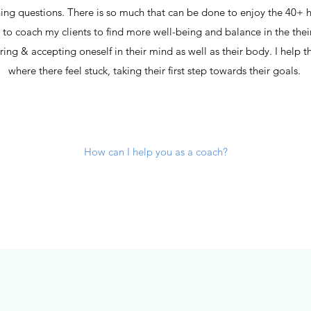
hing questions. There is so much that can be done to enjoy the 40+ 
e to coach my clients to find more well-being and balance in the their
vering & accepting oneself in their mind as well as their body. I he
where there feel stuck, taking their first step towards their goals.
How can I help you as a coach?