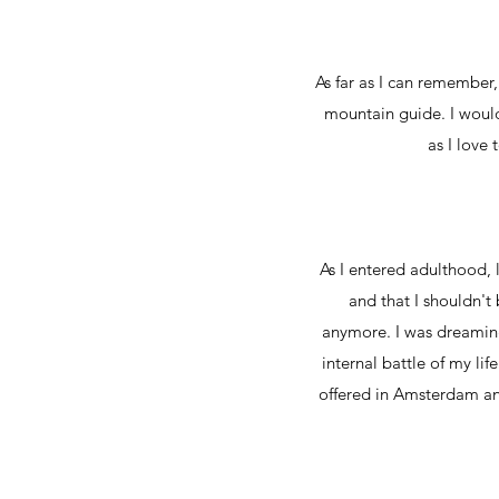
As far as I can remember, 
mountain guide. I would 
as I love 
As I entered adulthood, l
and that I shouldn't
anymore. I was dreaming
internal battle of my lif
offered in Amsterdam and 