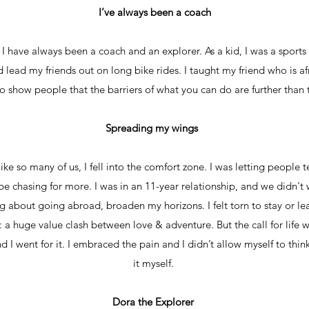
I’ve always been a coach
I have always been a coach and an explorer. As a kid, I was a sports t
lead my friends out on long bike rides. I taught my friend who is af
to show people that the barriers of what you can do are further than 
Spreading my wings
ike so many of us, I fell into the comfort zone. I was letting people te
 be chasing for more. I was in an 11-year relationship, and we didn't
 about going abroad, broaden my horizons. I felt torn to stay or lea
e: a huge value clash between love & adventure. But the call for life 
I went for it. I embraced the pain and I didn’t allow myself to think
it myself.
Dora the Explorer