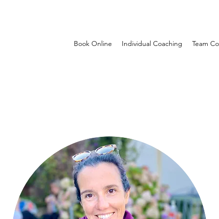
Book Online
Individual Coaching
Team Co