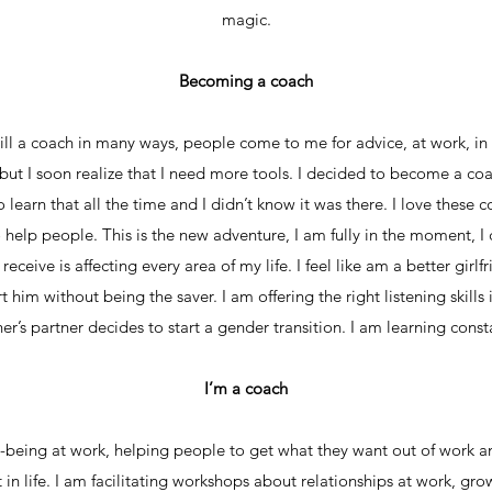
magic.
Becoming a coach
ill a coach in many ways, people come to me for advice, at work, in 
, but I soon realize that I need more tools. I decided to become a coa
learn that all the time and I didn’t know it was there. I love these c
o help people. This is the new adventure, I am fully in the moment, I c
ceive is affecting every area of my life. I feel like am a better girlf
t him without being the saver. I am offering the right listening skill
er’s partner decides to start a gender transition. I am learning const
I’m a coach
-being at work, helping people to get what they want out of work an
 in life. I am facilitating workshops about relationships at work, gro