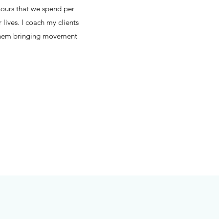
hours that we spend per
 lives. I coach my clients
lp them bringing movement