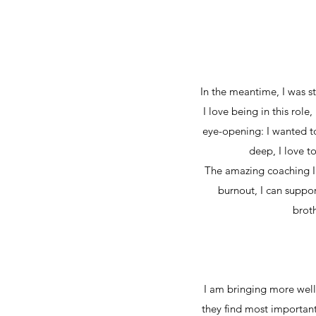
In the meantime, I was st
I love being in this role
eye-opening: I wanted to 
deep, I love t
The amazing coaching I re
burnout, I can suppor
broth
I am bringing more well
they find most important