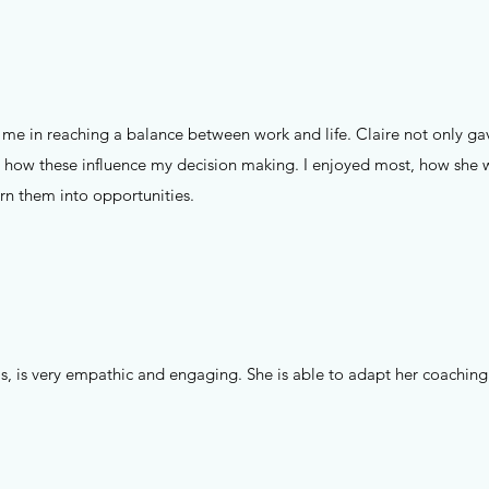
e in reaching a balance between work and life. Claire not only gav
 how these influence my decision making. I enjoyed most, how she w
urn them into opportunities.
lls, is very empathic and engaging. She is able to adapt her coaching 