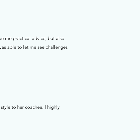
e me practical advice, but also
as able to let me see challenges
style to her coachee. I highly