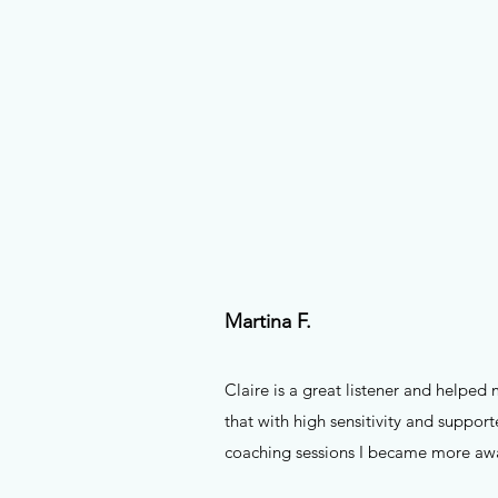
Martina F.
Claire is a great listener and helped
that with high sensitivity and suppor
coaching sessions I became more awa