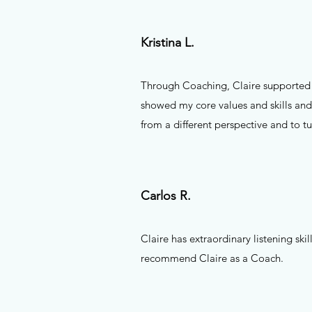
Kristina L.
Through Coaching, Claire supported m
showed my core values and skills and
from a different perspective and to t
Carlos R.
Claire has extraordinary listening ski
recommend Claire as a Coach.