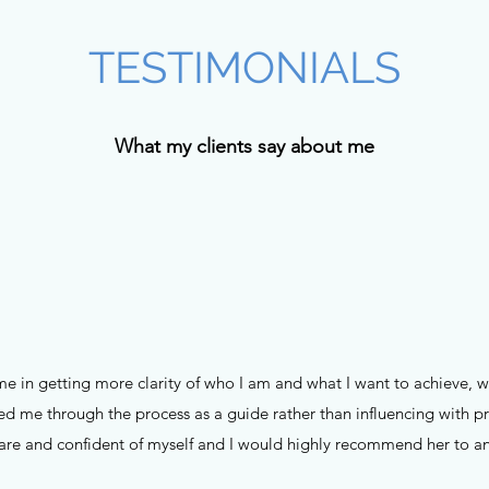
TESTIMONIALS
What my clients say about me
 me in getting more clarity of who I am and what I want to achieve, 
ted me through the process as a guide rather than influencing with 
re and confident of myself and I would highly recommend her to a