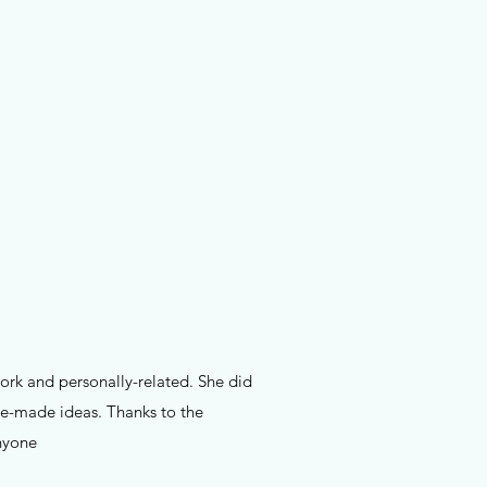
work and personally-related. She did
pre-made ideas. Thanks to the
nyone