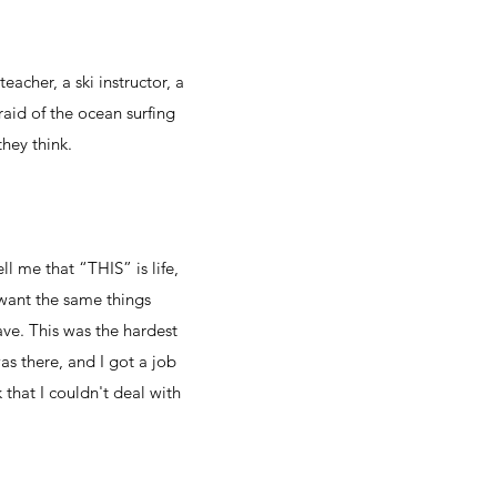
eacher, a ski instructor, a
raid of the ocean surfing
they think.
ll me that “THIS” is life,
 want the same things
ve. This was the hardest
was there, and I got a job
 that I couldn't deal with