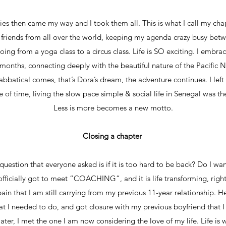
s then came my way and I took them all. This is what I call my cha
w friends from all over the world, keeping my agenda crazy busy betw
oing from a yoga class to a circus class. Life is SO exciting. I embr
months, connecting deeply with the beautiful nature of the Pacific 
bbatical comes, that’s Dora’s dream, the adventure continues. I left
of time, living the slow pace simple & social life in Senegal was the
Less is more becomes a new motto.
Closing a chapter
uestion that everyone asked is if it is too hard to be back? Do I w
officially got to meet “COACHING”, and it is life transforming, right 
pain that I am still carrying from my previous 11-year relationship. H
at I needed to do, and got closure with my previous boyfriend that
 later, I met the one I am now considering the love of my life. Life is