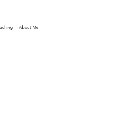
aching
About Me