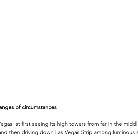
changes of circumstances
Vegas, at first seeing its high towers from far in the middl
 and then driving down Las Vegas Strip among luminous 