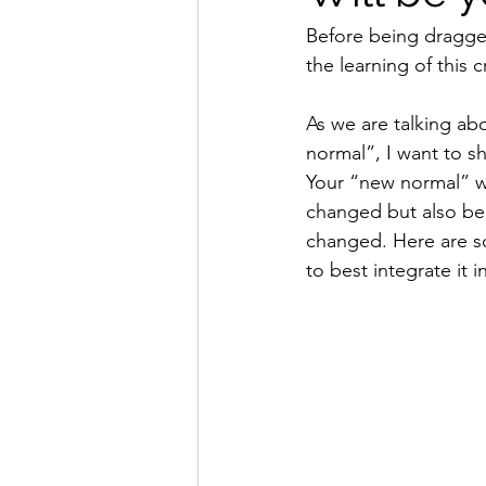
Before being dragged
the learning of this cr
As we are talking ab
normal”, I want to s
Your “new normal” wil
changed but also be
changed. Here are s
to best integrate it i