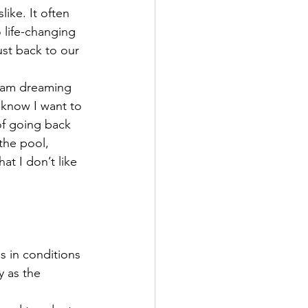
ike. It often 
 life-changing 
ust back to our 
I am dreaming 
 know I want to 
of going back 
the pool, 
at I don’t like 
s in conditions 
 as the 