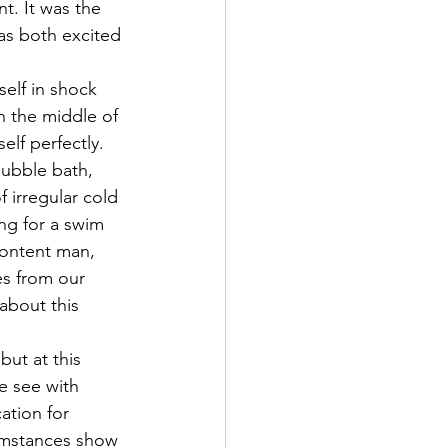
t. It was the 
as both excited 
self in shock 
in the middle of 
lf perfectly. 
ubble bath, 
 irregular cold 
ng for a swim 
content man, 
es from our 
about this 
ut at this 
e see with 
ation for 
cumstances show 