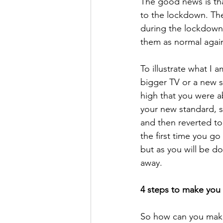
The good news is tha
to the lockdown. The
during the lockdown,
them as normal again
To illustrate what I
bigger TV or a new s
high that you were ab
your new standard, s
and then reverted to 
the first time you go 
but as you will be do
away. 
4 steps to make you 
So how can you make 