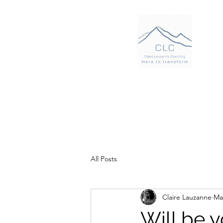
All Posts
Claire Lauzanne
Ma
Will be 