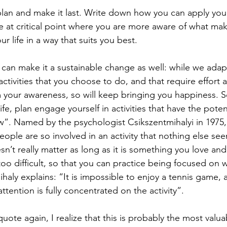
plan and make it last. Write down how you can apply your
are at critical point where you are more aware of what ma
r life in a way that suits you best.  
can make it a sustainable change as well: while we adapt
activities that you choose to do, and that require effort 
 your awareness, so will keep bringing you happiness. 
fe, plan engage yourself in activities that have the potent
ow”. Named by the psychologist Csikszentmihalyi in 1975, 
eople are so involved in an activity that nothing else see
esn’t really matter as long as it is something you love and 
oo difficult, so that you can practice being focused on 
haly explains: “It is impossible to enjoy a tennis game, 
ttention is fully concentrated on the activity”. 
quote again, I realize that this is probably the most valuab