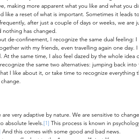
e, making more apparent what you like and what you disl
 like a reset of what is important. Sometimes it leads to
requently, after just a couple of days or weeks, we are j
d nothing has changed. 
out de-confinement, I recognize the same dual feeling: 
ogether with my friends, even travelling again one day. I
. At the same time, I also feel dazed by the whole idea 
I recognize the same two alternatives: jumping back into 
at I like about it, or take time to recognize everything th
 change. 
are very adaptive by nature. We are sensitive to change
to absolute levels.
[1]
 This process is known in psychology
]
 And this comes with some good and bad news. 