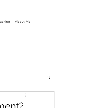
aching
About Me
ement?