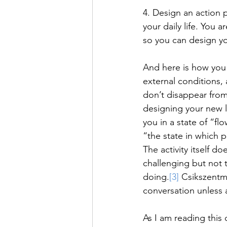
4. Design an action 
your daily life. You 
so you can design you
And here is how you 
external conditions, 
don’t disappear from
designing your new li
you in a state of “fl
“the state in which p
The activity itself do
challenging but not t
doing.
[3]
 Csikszentmi
conversation unless a
As I am reading this 