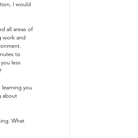
ion, I would 
d all areas of 
ng work and 
ironment. 
nutes to 
 you less 
?
 learning you 
g about 
ning. What 