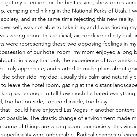
g to get my attention for the best casino, show or restauran
ip, camping and hiking in the National Parks of Utah. I w
ociety, and at the same time rejecting this new reality. 
over self, was not able to take it in, and I was finding my
as wrong about this artificial, air-conditioned city built 
ts were representing these two opposing feelings in myse
possession of our hotel room, my mom enjoyed a long b
bout it in a way that only the experience of two weeks of
 truly appreciate, and started to make plans about goi
 the other side, my dad, usually this calm and naturally 
g to leave the hotel room, gazing at the distant landscap
alking just enough to tell how much he hated everything 
d, too hot outside, too cold inside, too busy.
that I could have enjoyed Las Vegas in another context, b
not possible. The drastic change of environment made m
r some of things are wrong about our society: this vindic
superficiality were unbearable. Radical changes of cir