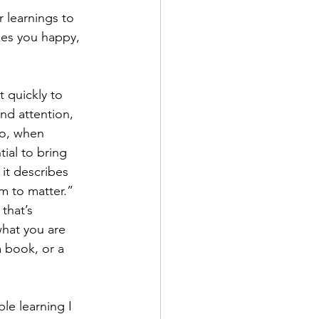
 learnings to 
kes you happy, 
 quickly to 
and attention, 
So, when 
ial to bring 
it describes 
m to matter.” 
that’s 
what you are 
a book, or a 
le learning I 