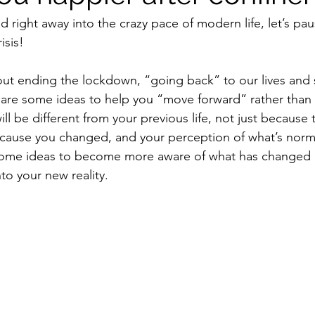
 right away into the crazy pace of modern life, let’s pau
isis! 
out ending the lockdown, “going back” to our lives and 
hare some ideas to help you “move forward” rather than
l be different from your previous life, not just because 
cause you changed, and your perception of what’s norm
ome ideas to become more aware of what has changed 
nto your new reality.