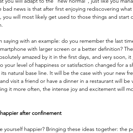
t you will adapt to the “new normal”, just like you man
 bad news is that after first enjoying rediscovering wha
 you will most likely get used to those things and start 
. 
 am saying with an example: do you remember the last tim
martphone with larger screen or a better definition? The
solutely amazed by it in the first days, and very soon, it
o your level of happiness or satisfaction changed for a s
its natural base line. It will be the case with your new fr
and visit a friend or have a dinner in a restaurant will be 
ing it more often, the intense joy and excitement will mos
happier after confinement
yourself happier? Bringing these ideas together: the po