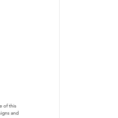
e of this 
signs and 