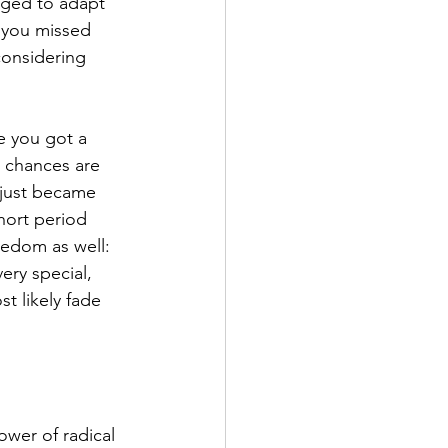
aged to adapt 
t you missed 
considering 
e you got a 
 chances are 
 just became 
hort period 
eedom as well: 
very special, 
t likely fade 
wer of radical 