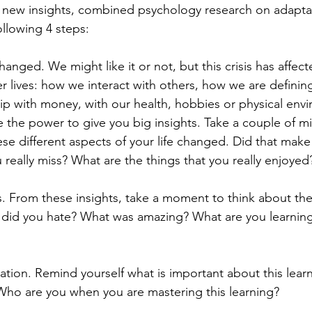
 new insights, combined psychology research on adaptat
ollowing 4 steps: 
hanged. We might like it or not, but this crisis has affecte
er lives: how we interact with others, how we are defini
ip with money, with our health, hobbies or physical env
 the power to give you big insights. Take a couple of mi
se different aspects of your life changed. Did that make
really miss? What are the things that you really enjoyed
ns. From these insights, take a moment to think about the
 did you hate? What was amazing? What are you learnin
ation. Remind yourself what is important about this lear
ho are you when you are mastering this learning?