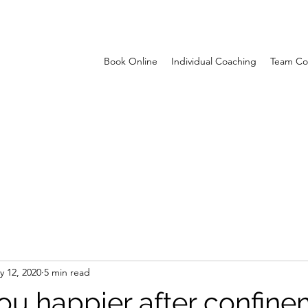
Book Online
Individual Coaching
Team Co
y 12, 2020
5 min read
you happier after confin