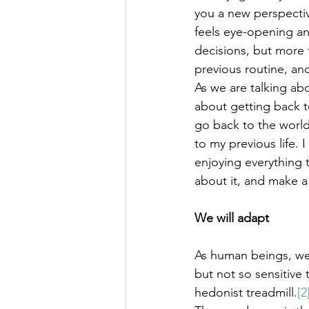
you a new perspectiv
feels eye-opening and
decisions, but more f
previous routine, an
As we are talking ab
about getting back t
go back to the world
to my previous life. 
enjoying everything th
about it, and make a
We will adapt
As human beings, we 
but not so sensitive 
hedonist treadmill.
[2