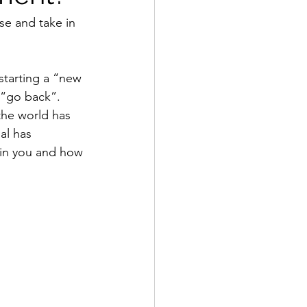
se and take in 
starting a “new 
 “go back”. 
the world has 
al has 
in you and how 