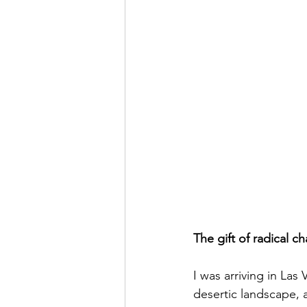
The gift of radical 
I was arriving in Las 
desertic landscape,