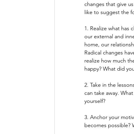
changes that give us
like to suggest the f
1. Realize what has c
our external and inn
home, our relationsh
Radical changes have
realize how much the
happy? What did you 
2. Take in the lesso
can take away. What
yourself? 
3. Anchor your motiv
becomes possible? W