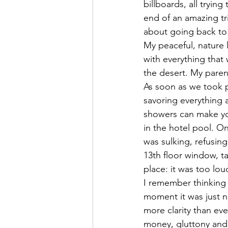
billboards, all tryin
end of an amazing tr
about going back to s
My peaceful, nature l
with everything that w
the desert. My paren
As soon as we took 
savoring everything a
showers can make you
in the hotel pool. On
was sulking, refusin
13th floor window, t
place: it was too lou
I remember thinking 
moment it was just 
more clarity than eve
money, gluttony and 