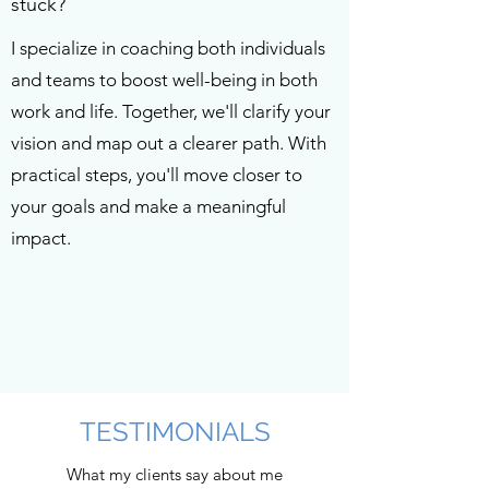
stuck?
I specialize in coaching both individuals
and teams to boost well-being in both
work and life. Together, we'll clarify your
vision and map out a clearer path. With
practical steps, you'll move closer to
your goals and make a meaningful
impact.
TESTIMONIALS
What my clients say about me