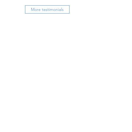
More testimonials
Book a free sample session