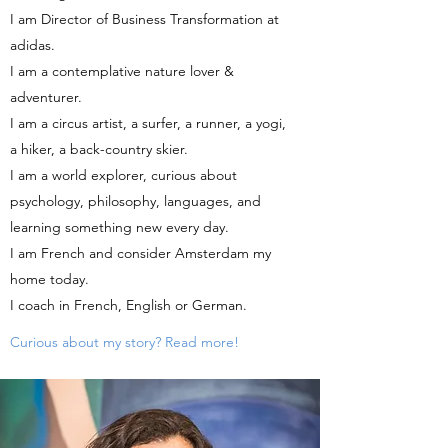
I am Director of Business Transformation at
adidas.
I am a contemplative nature lover &
adventurer.
I am a circus artist, a surfer, a runner, a yogi,
a hiker, a back-country skier.
I am a world explorer, curious about
psychology, philosophy, languages, and
learning something new every day.
I am French and consider Amsterdam my
home today.
I coach in French, English or German.
Curious about my story? Read more!