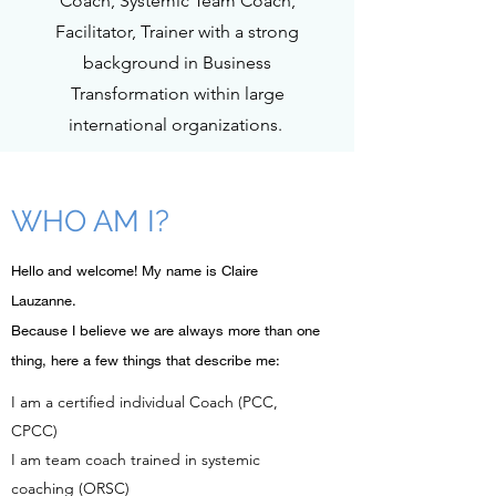
Coach, Systemic Team Coach,
Facilitator, Trainer with a strong
background in Business
Transformation within large
international organizations.
WHO AM I?
​Hello and welcome! My name is Claire
Lauzanne.
Because I believe we are always more than one
thing, here a few things that describe me:
I am a certified individual Coach (PCC,
CPCC)
I am team coach trained in systemic
coaching (ORSC)