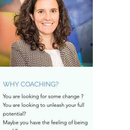
WHY COACHING?
You are looking for some change ?
You are looking to unleash your full
potential?
Maybe you have the feeling of being