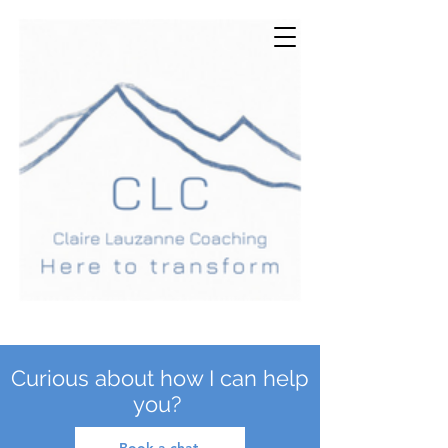
Curious about how I can help
you?