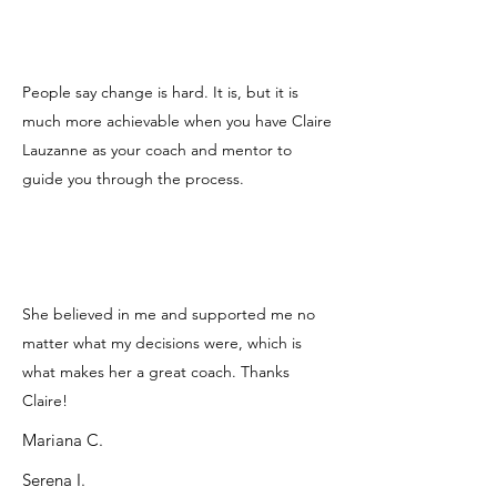
People say change is hard. It is, but it is
much more achievable when you have Claire
Lauzanne as your coach and mentor to
guide you through the process.
She believed in me and supported me no
matter what my decisions were, which is
what makes her a great coach. Thanks
Claire!
Mariana C.
Serena I.