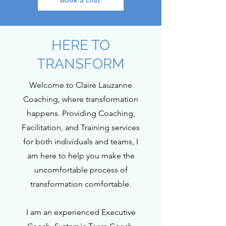
Book a chat
HERE TO
TRANSFORM
Welcome to Claire Lauzanne
Coaching, where transformation
happens. Providing Coaching,
Facilitation, and Training services
for both individuals and teams, I
am here to help you make the
uncomfortable process of
transformation comfortable.
I am an experienced Executive